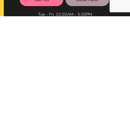
Tue - Fri: 10:00AM - 5:00PM
Sat: 10:00AM - 3:00PM
Mon & Sun: Closed
Available After Hours by Appointment Only
Social