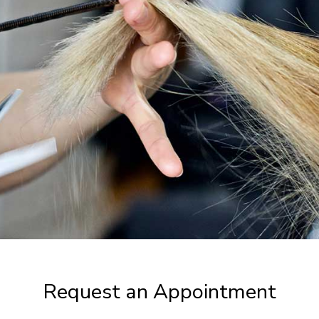
Request an Appointment