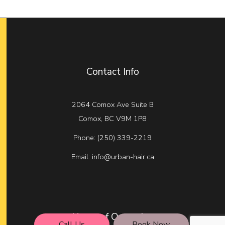
Contact Info
2064 Comox Ave Suite B
Comox, BC V9M 1P8
Phone:
(250) 339-2219
Email: info@urban-hair.ca
Hours of Operation
Call Us
Book Now