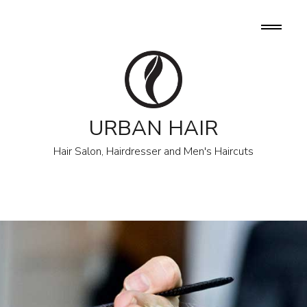
URBAN HAIR
Hair Salon, Hairdresser and Men's Haircuts