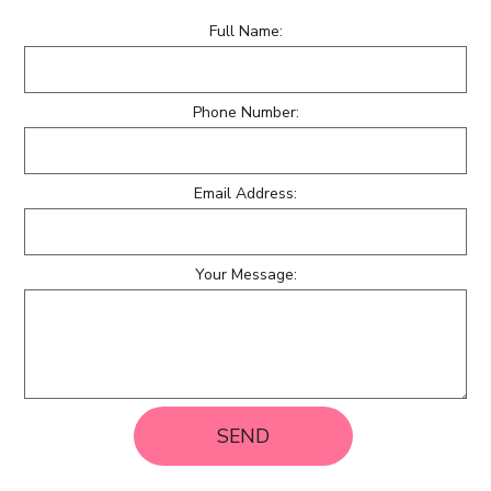
Full Name:
Phone Number:
Email Address:
Your Message:
SEND